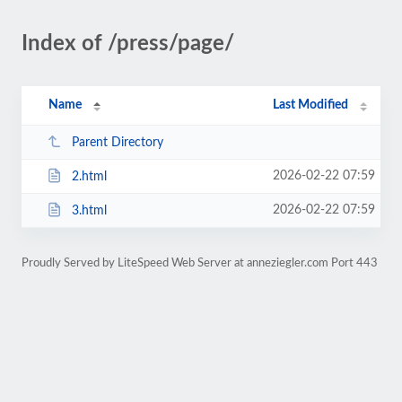
Index of /press/page/
Name
Last Modified
Parent Directory
2026-02-22 07:59
2.html
2026-02-22 07:59
3.html
Proudly Served by LiteSpeed Web Server at anneziegler.com Port 443